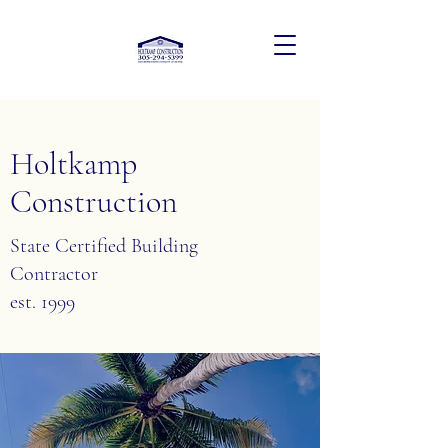
Holtkamp
Construction
State Certified Building
Contractor
est. 1999