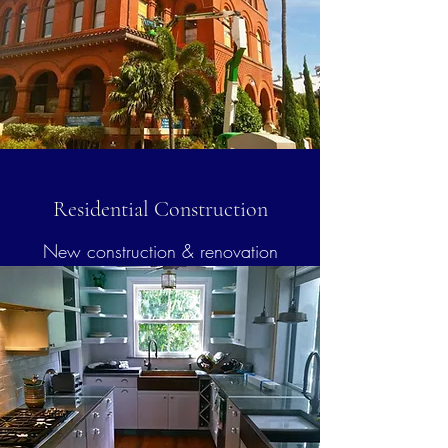
Residential Construction
New construction & renovation