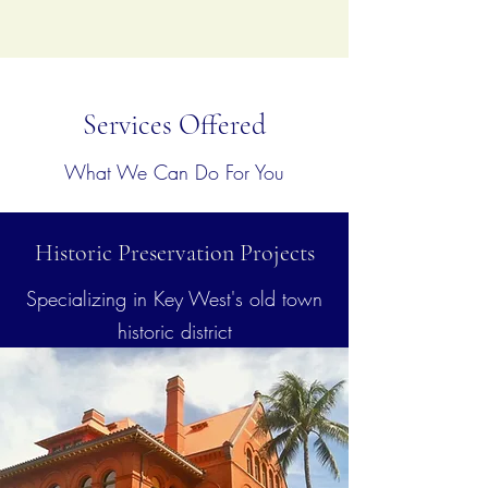
Services Offered
What We Can Do For You
Historic Preservation Projects
Specializing in Key West's old town
historic district