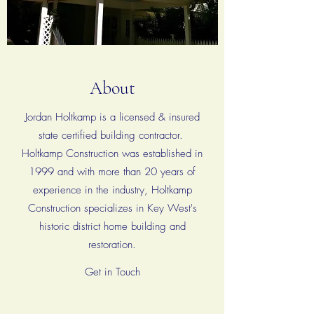
About
Jordan Holtkamp is a licensed & insured
state certified building contractor.
Holtkamp Construction was established in
1999 and with more than 20 years of
experience in the industry, Holtkamp
Construction specializes in Key West's
historic district home building and
restoration.
Get in Touch