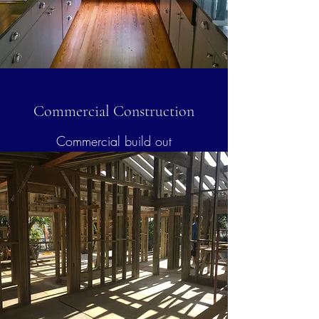
Commercial Construction
Commercial build out